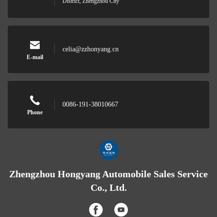
District, Zhengzhou City
celia@zzhonyang.cn
E-mail
0086-191-38010667
Phone
Zhengzhou Hongyang Automobile Sales Service
Co., Ltd.