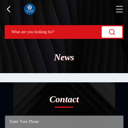
News
Contact