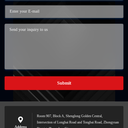
Submit
Room 907, Block A, Shenglong Golden Central,
Intersection of Longhai Road and Tongbai Road, Zhongyuan
Address