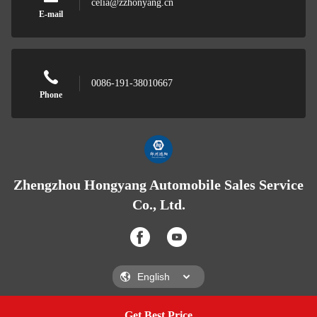
celia@zzhonyang.cn
E-mail
0086-191-38010667
Phone
Zhengzhou Hongyang Automobile Sales Service
Co., Ltd.
Get Best Price