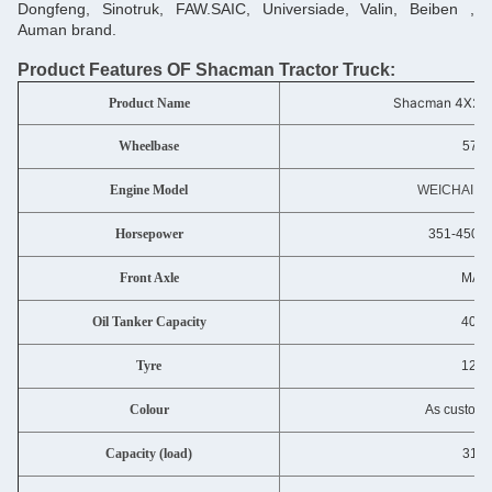
Dongfeng, Sinotruk, FAW.SAIC, Universiade, Valin, Beiben ,
Auman brand.
Product Features OF Shacm
an Tractor Truck:
Shacman 4X2/6
Product Name
Wheelbase
570
Engine Model
WEICHAI W
Horsepower
351-450 h
Front Axle
MAN 
Oil Tanker Capacity
400-
Tyre
12.0
Colour
As custome
Capacity (load)
31-4