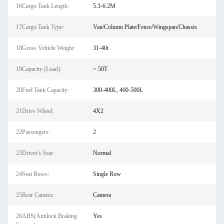
16Cargo Tank Length:
5.3-6.2M
17Cargo Tank Type:
Van/Column Plate/Fence/Wingspan/Chassis
18Gross Vehicle Weight:
31-40t
19Capacity (Load):
> 50T
20Fuel Tank Capacity:
300-400L, 400-500L
21Drive Wheel:
4X2
22Passengers:
2
23Driver's Seat:
Normal
24Seat Rows:
Single Row
25Rear Camera:
Camera
26ABS(Antilock Braking
Yes