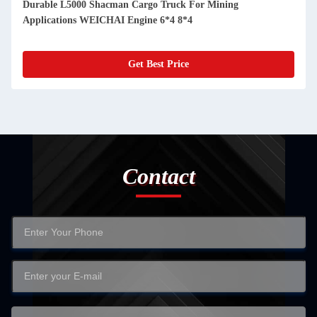
Durable L5000 Shacman Cargo Truck For Mining
Applications WEICHAI Engine 6*4 8*4
Get Best Price
Contact