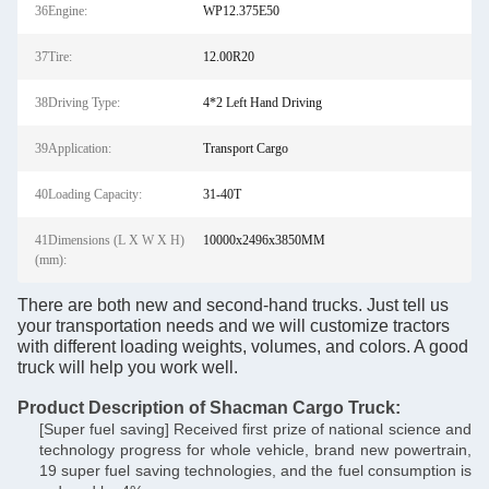
36Engine:
WP12.375E50
37Tire:
12.00R20
38Driving Type:
4*2 Left Hand Driving
39Application:
Transport Cargo
40Loading Capacity:
31-40T
41Dimensions (L X W X H)
10000x2496x3850MM
(mm):
There are both new and second-hand trucks. Just tell us
your transportation needs and we will customize tractors
with different loading weights, volumes, and colors. A good
truck will help you work well.
Product Description of Shacman Cargo Truck:
[Super fuel saving] Received first prize of national science and
technology progress for whole vehicle, brand new powertrain,
19 super fuel saving technologies, and the fuel consumption is