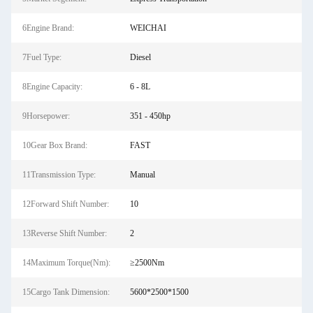
6Engine Brand:
WEICHAI
7Fuel Type:
Diesel
8Engine Capacity:
6 - 8L
9Horsepower:
351 - 450hp
10Gear Box Brand:
FAST
11Transmission Type:
Manual
12Forward Shift Number:
10
13Reverse Shift Number:
2
14Maximum Torque(Nm):
≥2500Nm
15Cargo Tank Dimension:
5600*2500*1500