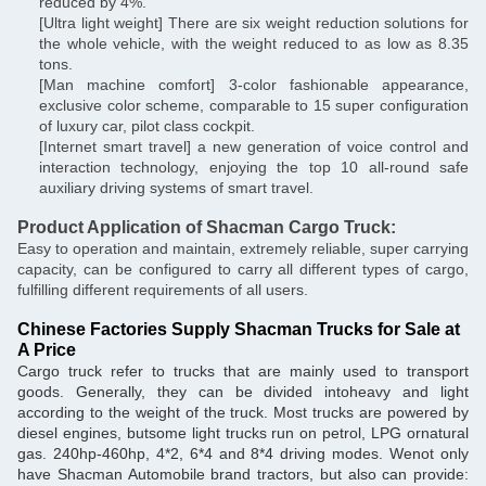
reduced by 4%.
[Ultra light weight] There are six weight reduction solutions for
the whole vehicle, with the weight reduced to as low as 8.35
tons.
[Man machine comfort] 3-color fashionable appearance,
exclusive color scheme, comparable to 15 super configuration
of luxury car, pilot class cockpit.
[Internet smart travel] a new generation of voice control and
interaction technology, enjoying the top 10 all-round safe
auxiliary driving systems of smart travel.
Product Application of Shacman Cargo Truck:
Easy to operation and maintain, extremely reliable, super carrying
capacity, can be configured to carry all different types of cargo,
fulfilling different requirements of all users.
Chinese Factories Supply Shacman Trucks for Sale at
A Price
Cargo truck refer to trucks that are mainly used to transport
goods. Generally, they can be divided intoheavy and light
according to the weight of the truck. Most trucks are powered by
diesel engines, butsome light trucks run on petrol, LPG ornatural
gas. 240hp-460hp, 4*2, 6*4 and 8*4 driving modes. Wenot only
have Shacman Automobile brand tractors, but also can provide: