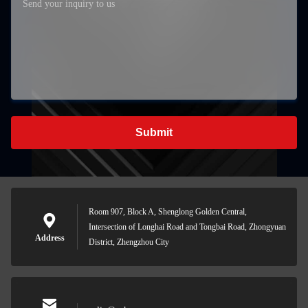
Submit
Room 907, Block A, Shenglong Golden Central,
Intersection of Longhai Road and Tongbai Road, Zhongyuan
Address
District, Zhengzhou City