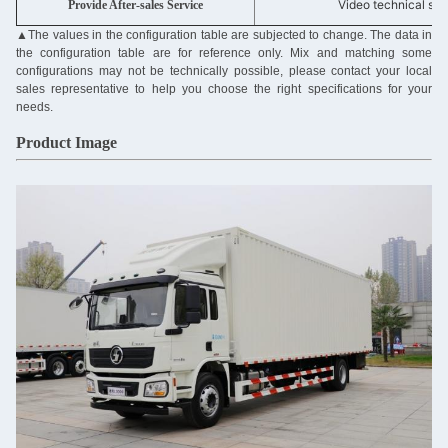
Video technical sup
Provide After-sales Service
▲
The values in the configuration table are subjected to change. The data in
the configuration table are for reference only. Mix and matching some
configurations may not be technically possible, please contact your local
sales representative to help you choose the right specifications for your
needs.
Product Image