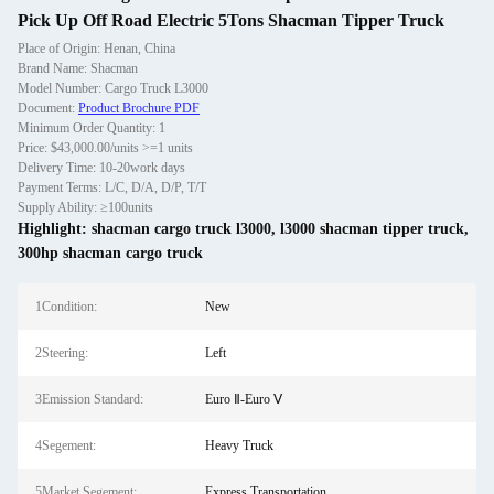
Pick Up Off Road Electric 5Tons Shacman Tipper Truck
Place of Origin: Henan, China
Brand Name: Shacman
Model Number: Cargo Truck L3000
Document:
Product Brochure PDF
Minimum Order Quantity: 1
Price: $43,000.00/units >=1 units
Delivery Time: 10-20work days
Payment Terms: L/C, D/A, D/P, T/T
Supply Ability: ≥100units
Highlight:
shacman cargo truck l3000
,
l3000 shacman tipper truck
,
300hp shacman cargo truck
1Condition:
New
2Steering:
Left
3Emission Standard:
Euro Ⅱ-Euro Ⅴ
4Segement:
Heavy Truck
5Market Segement:
Express Transportation