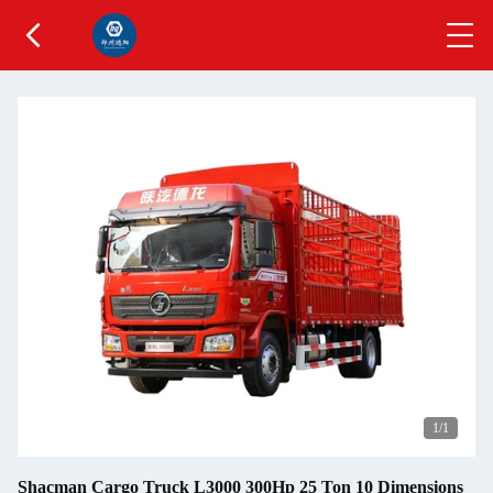
1
/1
Shacman Cargo Truck L3000 300Hp 25 Ton 10 Dimensions