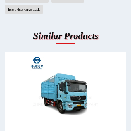
heavy duty cargo truck
Similar Products