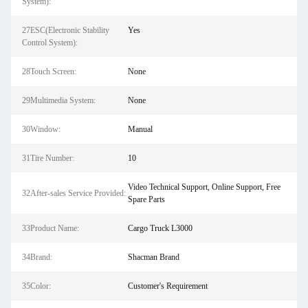
System):
27ESC(Electronic Stability
Yes
Control System):
28Touch Screen:
None
29Multimedia System:
None
30Window:
Manual
31Tire Number:
10
Video Technical Support, Online Support, Free
32After-sales Service Provided:
Spare Parts
33Product Name:
Cargo Truck L3000
34Brand:
Shacman Brand
35Color:
Customer's Requirement