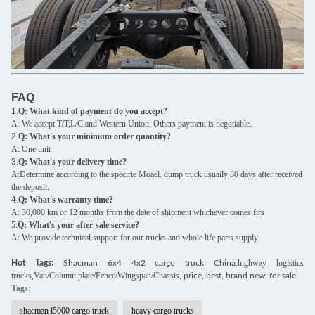
FAQ
1.
Q: What kind of payment do you accept?
A: We accept T/T;L/C and Western Union; Others payment is negotiable.
2.
Q: What's your minimum order quantity?
A: One unit
3.
Q: What's your delivery time?
A:Determine according to the specirie Moael. dump truck usuaily 30 days after received
the deposit.
4.
Q: What's warranty time?
A: 30,000 km or 12 months from the date of shipment whichever comes firs
5.
Q: What's your after-sale service?
A: We provide technical support for our trucks and whole life parts supply
highway logistics
Hot Tags:
Shacman 6x4 4x2 cargo truck China,
trucks,Van/Column plate/Fence/Wingspan/Chassis
, price, best, brand new, for sale
Tags:
shacman l5000 cargo truck
heavy cargo trucks