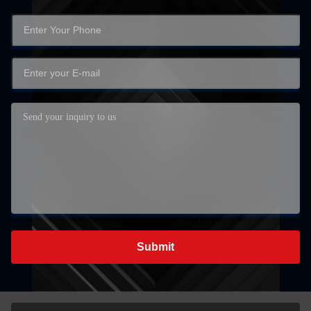
Submit