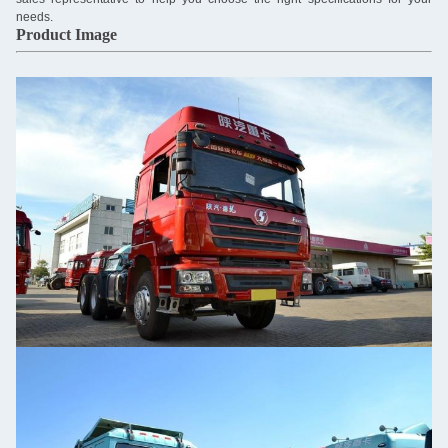
needs.
Product Image