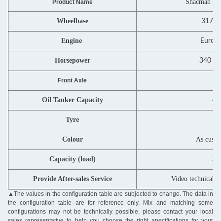
Shacman 6X4
Product Name
Wheelbase
3175
Engine
Euro I
Horsepower
340 PS
7
Front Axle
Oil Tanker Capacity
40
Tyre
12
Colour
As custo
Capacity (load)
31
Provide After-sales Service
Video technical s
▲The values in the configuration table are subjected to change. The data in
the configuration table are for reference only. Mix and matching some
configurations may not be technically possible, please contact your local
sales representative to help you choose the right specifications for your