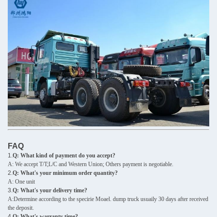
FAQ
1.
Q: What kind of payment do you accept?
A: We accept T/T;L/C and Western Union; Others payment is negotiable.
2.
Q: What's your minimum order quantity?
A: One unit
3.
Q: What's your delivery time?
A:Determine according to the specirie Moael. dump truck usuaily 30 days after received
the deposit.
4.
Q: What's warranty time?