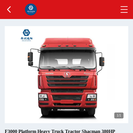
1
/1
F3000 Platform Heavy Truck Tractor Shacman 380HP