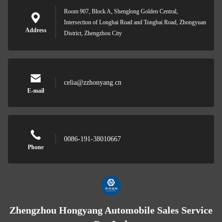
Room 907, Block A, Shenglong Golden Central,
Intersection of Longhai Road and Tongbai Road, Zhongyuan
Address
District, Zhengzhou City
celia@zzhonyang.cn
E-mail
0086-191-38010667
Phone
Zhengzhou Hongyang Automobile Sales Service