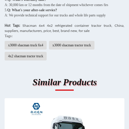
A: 30,000 km or 12 months from the date of shipment whichever comes firs
5.
Q: What's your after-sale service?
A: We provide technical support for our trucks and whole life parts supply
Hot Tags:
S
hacman 6x4 4x2 refrigerated container tractor truck, China,
suppliers, manufacturers, price, best, brand new, for sale
Tags:
x3000 shacman truck 6x4
x3000 shacman tractor truck
4x2 shacman tractor truck
Similar Products