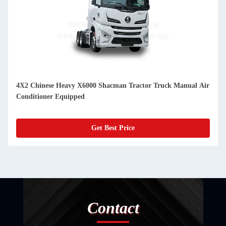
4X2 Chinese Heavy X6000 Shacman Tractor Truck Manual Air
Conditioner Equipped
Get Best Price
Contact