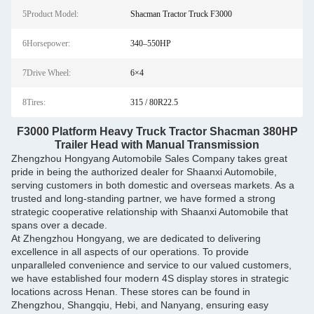
5Product Model:
Shacman Tractor Truck F3000
6Horsepower:
340–550HP
7Drive Wheel:
6×4
8Tires:
315 / 80R22.5
F3000 Platform Heavy Truck Tractor Shacman 380HP
Trailer Head with Manual Transmission
Zhengzhou Hongyang Automobile Sales Company takes great
pride in being the authorized dealer for Shaanxi Automobile,
serving customers in both domestic and overseas markets. As a
trusted and long-standing partner, we have formed a strong
strategic cooperative relationship with Shaanxi Automobile that
spans over a decade.
At Zhengzhou Hongyang, we are dedicated to delivering
excellence in all aspects of our operations. To provide
unparalleled convenience and service to our valued customers,
we have established four modern 4S display stores in strategic
locations across Henan. These stores can be found in
Zhengzhou, Shangqiu, Hebi, and Nanyang, ensuring easy