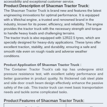
accessibility and exceptional customer service.
Product Description of Shacman Tractor Truck:
The Shacman Tractor Truck is brand new and features the latest
engineering innovations for optimal performance. It is equipped
with a Weichai engine, a trusted and renowned brand in the
industry, known for its power, efficiency, and reliability. The engine
provides the tractor truck with the necessary strength and torque
to handle heavy loads and challenging terrains.
The tractor truck is also equipped with 12R22.5 tyres, which are
specially designed for heavy-duty applications. These tyres offer
excellent traction, stability, and durability, ensuring a safe and
smooth ride even on rough roads and adverse weather
conditions.
of
Product Application
Shacman Tractor Truck :
The Container Tractor Truck's cab top has undergone strict
pressure resistance test, with excellent safety performance and
better guarantee in product quality. Its thickened cab steel plate
and side door crash beam design effectively enhance the passive
safety of the cab. This tractor truck can meet basic transportation
needs and tackle some complicated tasks.
Product Features
of
Shacman Tractor Truck: