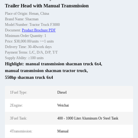
Trailer Head with Manual Transmission
Place of Origin: Henan, China
Brand Name: Shacman
Model Number: Tractor Truck F3000
Document:
Product Brochure PDF
Minimum Order Quantity: 1
Price: $38,000.00/units >=1 units
Delivery Time: 30-40work days
Payment Terms: L/C, D/A, D/P, T/T
Supply Ability: ≥100 units
Highlight:
manual transmission shacman truck 6x4
,
manual transmission shacman tractor truck
,
550hp shacman truck 6x4
1Fuel Type:
Diesel
2Engine:
Weichai
3Fuel Tank:
400 - 1000 Liter Aluminum Or Steel Tank
4Transmission:
Manual