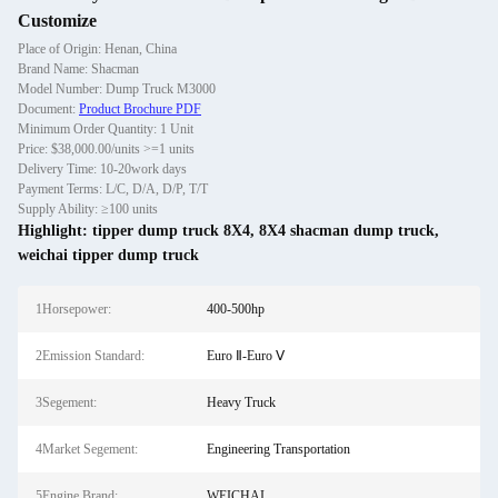
Customize
Place of Origin: Henan, China
Brand Name: Shacman
Model Number: Dump Truck M3000
Document:
Product Brochure PDF
Minimum Order Quantity: 1 Unit
Price: $38,000.00/units >=1 units
Delivery Time: 10-20work days
Payment Terms: L/C, D/A, D/P, T/T
Supply Ability: ≥100 units
Highlight:
tipper dump truck 8X4
,
8X4 shacman dump truck
,
weichai tipper dump truck
1Horsepower:
400-500hp
2Emission Standard:
Euro Ⅱ-Euro Ⅴ
3Segement:
Heavy Truck
4Market Segement:
Engineering Transportation
5Engine Brand:
WEICHAI