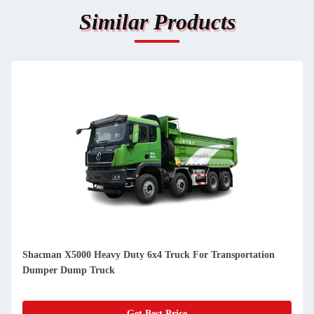
Similar Products
Shacman X5000 Heavy Duty 6x4 Truck For Transportation
Dumper Dump Truck
Get Best Price