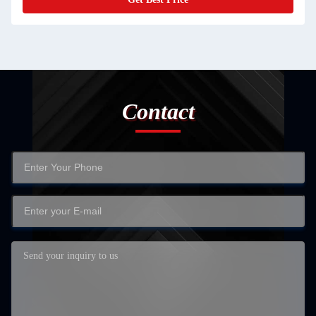
Contact