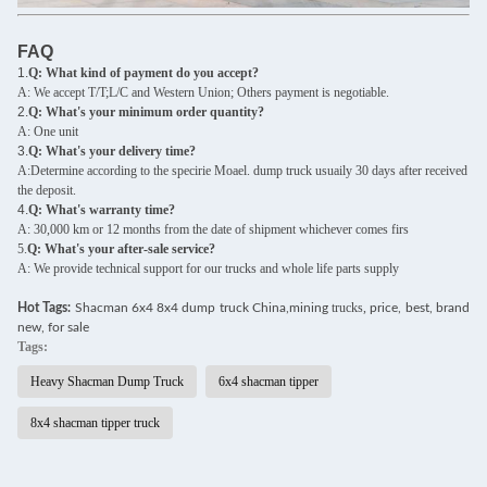
FAQ
1.
Q: What kind of payment do you accept?
A: We accept T/T;L/C and Western Union; Others payment is negotiable.
2.
Q: What's your minimum order quantity?
A: One unit
3.
Q: What's your delivery time?
A:Determine according to the specirie Moael. dump truck usuaily 30 days after received
the deposit.
4.
Q: What's warranty time?
A: 30,000 km or 12 months from the date of shipment whichever comes firs
5.
Q: What's your after-sale service?
A: We provide technical support for our trucks and whole life parts supply
trucks,
Hot Tags:
Shacman 6x4 8x4 dump truck China,mining
price, best, brand
new, for sale
Tags:
Heavy Shacman Dump Truck
6x4 shacman tipper
8x4 shacman tipper truck