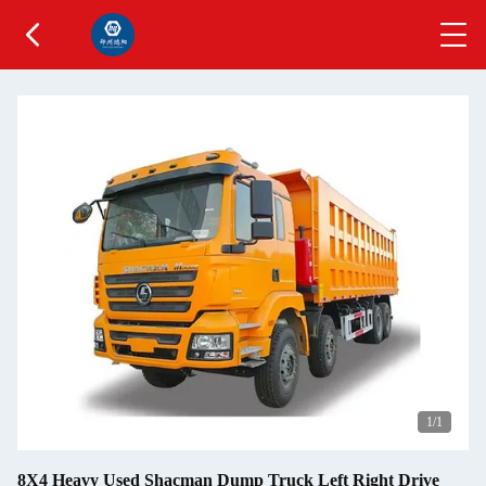
1
/1
8X4 Heavy Used Shacman Dump Truck Left Right Drive