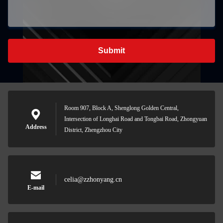
Submit
Room 907, Block A, Shenglong Golden Central,
Intersection of Longhai Road and Tongbai Road, Zhongyuan
Address
District, Zhengzhou City
celia@zzhonyang.cn
E-mail