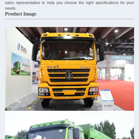
sales representative to help you choose the right specifications for your
needs.
Product Image