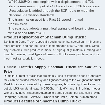
WP10.336E40 diesel engine with a displacement of 9.726
liters, a maximum output of 247 kilowatts and 336 horsepower.
Urea solution is added through the SCR route to meet the
National IV emission standards.
The transmission used is a Fast 12-speed manual
transmission.
The rear axle adopts a multi-leaf spring load-bearing structure
with a speed ratio of 4.11.
Product Application of Shacman Dump Truck :
8x4 Mining Dump Truck is specially designed for transportation in mines and
other projects, and can be used at temperatures of 50°C and -40°C without
any problems. Our product is made of high-quality materials, strong and
durable, crossing most types of terrain will not cause problems, and can
meet most transportation needs.
Chinese Factories Supply
Shacman
Trucks for Sale at A
Price
Dump truck refer to trucks that are mainly used to transport goods. Generally,
they can be divided intoheavy and light according to the weight of the truck.
Most trucks are powered by diesel engines, butsome light trucks run on
petrol, LPG ornatural gas. 340-560hp, 4*2, 6*4 and 8*4 driving modes.
Wenot only have Shacman Automobile brand tractors, but also can provide:
Dongfeng, Sinotruk, FAW.SAIC, Universiade, Valin, Beiben , Auman brand.
Product Features of Shacman Dump Truck: