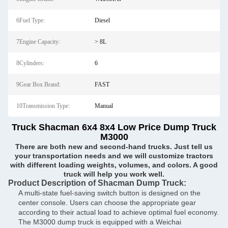
6Fuel Type:
Diesel
7Engine Capacity:
> 8L
8Cylinders:
6
9Gear Box Brand:
FAST
10Transmission Type:
Manual
Truck Shacman 6x4 8x4 Low Price Dump Truck
M3000
There are both new and second-hand trucks. Just tell us
your transportation needs and we will customize tractors
with different loading weights, volumes, and colors. A good
truck will help you work well.
Product Description of Shacman Dump Truck:
A multi-state fuel-saving switch button is designed on the
center console. Users can choose the appropriate gear
according to their actual load to achieve optimal fuel economy.
The M3000 dump truck is equipped with a Weichai