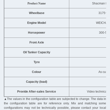
Product Name
Shacman 8X4
Wheelbase
3175~4
Engine Model
WEICHAI
Horsepower
300-500
Front Axle
MA
Oil Tanker Capacity
40
Tyre
12
Colour
As custo
Capacity (load)
31
Provide After-sales Service
Video technical s
▲
The values in the configuration table are subjected to change. The data in
the configuration table are for reference only. Mix and matching some
configurations may not be technically possible, please contact your local