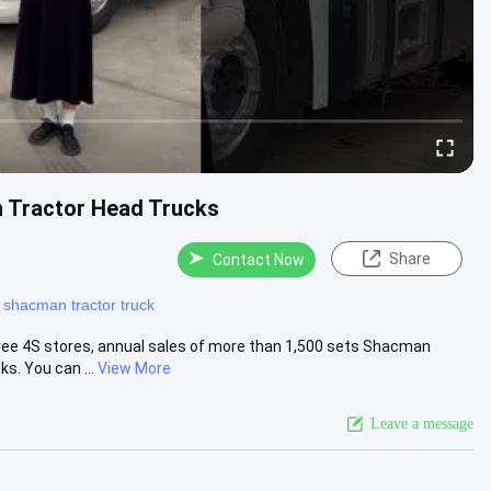
 Tractor Head Trucks
Share
Contact Now
 shacman tractor truck
ree 4S stores, annual sales of more than 1,500 sets Shacman
s. You can ...
View More
Leave a message