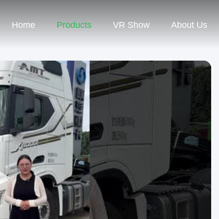
Home
Products
VR Show
About Us