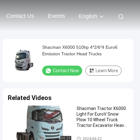
Contact Us
Events
English
Shacman X6000 510hp 4*2/6*4 Euro6
Emission Tractor Head Trucks
Contact Now
Learn More
Related Videos
Shacman Tractor X6000
Light For EuroV Snow
Plow 10 Wheel Truck
Tractor Excavator Heavy
Truck Evolution
Shacman Tractor Truck
00:29
2024-06-22