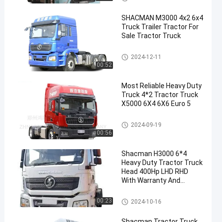
SHACMAN M3000 4x2 6x4
Truck Trailer Tractor For
Sale Tractor Truck
Shacman Tractor Truck
2024-12-11
00:52
Most Reliable Heavy Duty
Truck 4*2 Tractor Truck
X5000 6X4 6X6 Euro 5
Shacman Tractor Truck
2024-09-19
00:56
Shacman H3000 6*4
Heavy Duty Tractor Truck
Head 400Hp LHD RHD
With Warranty And
Sleeping Bed
Shacman Tractor Truck
00:23
2024-10-16
Shacman Tractor Truck