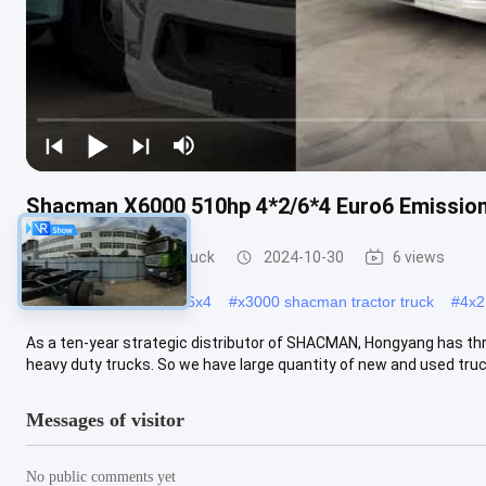
Shacman X6000 510hp 4*2/6*4 Euro6 Emission
Shacman Tractor Truck
2024-10-30
6 views
#
x3000 shacman truck 6x4
#
x3000 shacman tractor truck
#
4x2
As a ten-year strategic distributor of SHACMAN, Hongyang has th
heavy duty trucks. So we have large quantity of new and used truck
Messages of visitor
No public comments yet