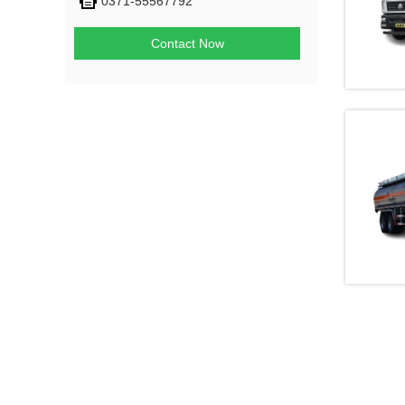
0371-55567792
Contact Now