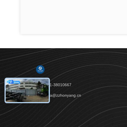
Tel：86-191-38010667
Email：celia@zzhonyang.cn