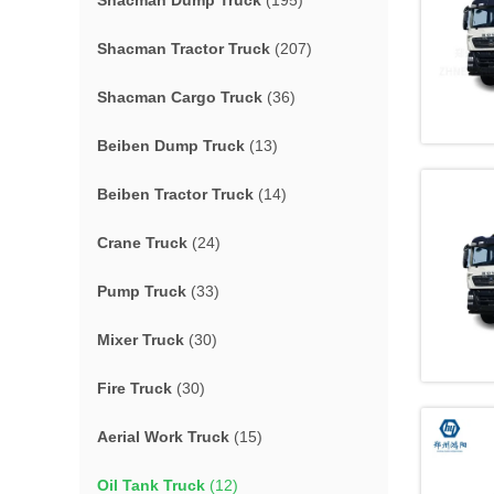
Shacman Dump Truck
(195)
Shacman Tractor Truck
(207)
Shacman Cargo Truck
(36)
Beiben Dump Truck
(13)
Beiben Tractor Truck
(14)
Crane Truck
(24)
Pump Truck
(33)
Mixer Truck
(30)
Fire Truck
(30)
Aerial Work Truck
(15)
Oil Tank Truck
(12)