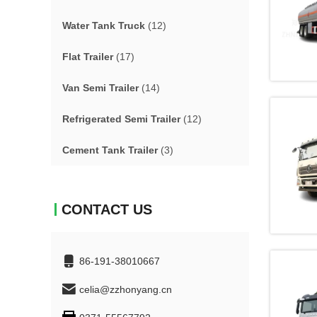
Water Tank Truck
(12)
Flat Trailer
(17)
Van Semi Trailer
(14)
Refrigerated Semi Trailer
(12)
Cement Tank Trailer
(3)
CONTACT US
86-191-38010667
celia@zzhonyang.cn