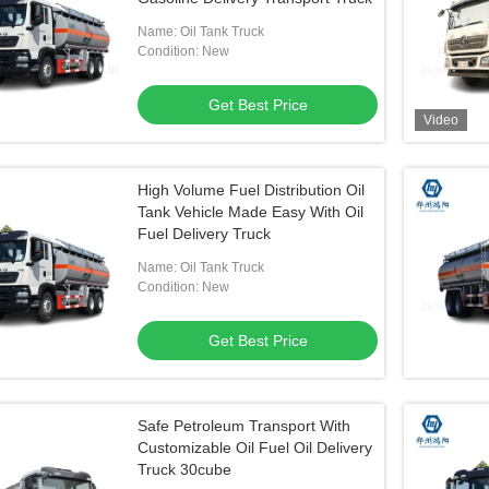
Name: Oil Tank Truck
Condition: New
Get Best Price
Video
High Volume Fuel Distribution Oil
Tank Vehicle Made Easy With Oil
Fuel Delivery Truck
Name: Oil Tank Truck
Condition: New
Get Best Price
Safe Petroleum Transport With
Customizable Oil Fuel Oil Delivery
Truck 30cube