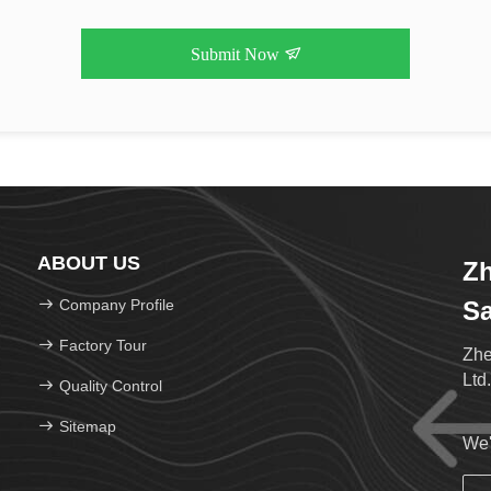
Submit Now
ABOUT US
Z
Company Profile
Sa
Factory Tour
Zhe
Ltd
Quality Control
Sitemap
We'