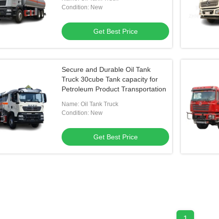
Condition: New
Get Best Price
Secure and Durable Oil Tank
Truck 30cube Tank capacity for
Petroleum Product Transportation
Name: Oil Tank Truck
Condition: New
Get Best Price
1