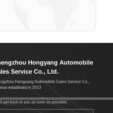
hengzhou Hongyang Automobile
les Service Co., Ltd.
ngzhou Hongyang Automobile Sales Service Co.,
.was establised in 2013
ll get back to you as soon as possible.