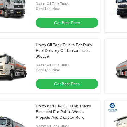
Name: Oil Tank Truck
Condition: New
Get Best Price
Howo Oil Tank Trucks For Rural
Fuel Delivery Oil Tanker Trailer
30cube
Name: Oil Tank Truck
Condition: New
Get Best Price
Howo 8X4 6X4 Oil Tank Trucks
Essential For Public Works
Projects And Disaster Relief
Name: Oil Tank Truck