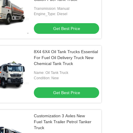
Transmission: Manual
Engine_Type: Diesel
Get Best Price
8X4 6X4 Oil Tank Trucks Essential
For Fuel Oil Delivery Truck New
Chemical Tank Truck
Name: Oil Tank Truck
Condition: New
Get Best Price
Customization 3 Axles New
Fuel Tank Trailer Petrol Tanker
Truck