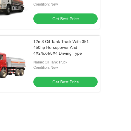
Condition: New
Get Best Price
12m3 Oil Tank Truck With 351-
450hp Horsepower And
4X2/6X4/8X4 Driving Type
Name: Oil Tank Truck
Condition: New
Get Best Price