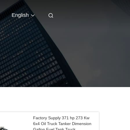
English
Factory Supply 371 hp 273 Kw
6x4 Oil Truck Tanker Dimension
Gallon Fuel Tank Truck