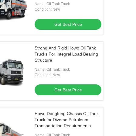
Name: Oil Tank Truck
Condition: New
Get Best Price
Strong And Rigid Howo Oil Tank
Trucks For Integral Load Bearing
Structure
Name: Oil Tank Truck
Condition: New
Get Best Price
Howo Dongfeng Chassis Oil Tank
Truck for Diverse Petroleum
Transportation Requirements
Name: Oil Tank Truck