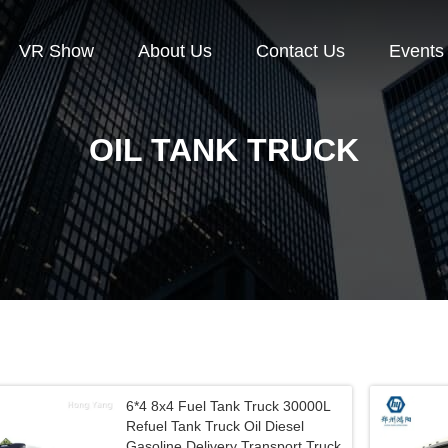
VR Show
About Us
Contact Us
Events
OIL TANK TRUCK
6*4 8x4 Fuel Tank Truck 30000L
Refuel Tank Truck Oil Diesel
Gasoline Delivery Transport Truck