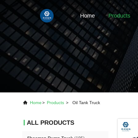
Home
Products
Home
>
Products
>
Oil Tank Truck
ALL PRODUCTS