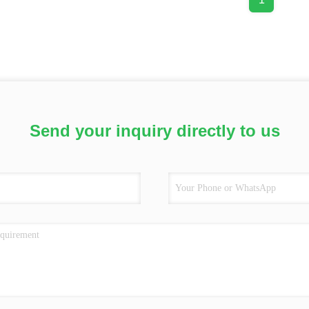
Send your inquiry directly to us