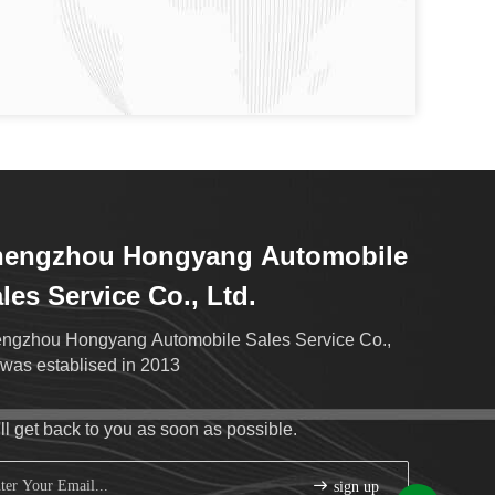
hengzhou Hongyang Automobile
les Service Co., Ltd.
ngzhou Hongyang Automobile Sales Service Co.,
.was establised in 2013
ll get back to you as soon as possible.
sign up