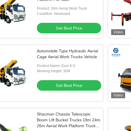
Product: 30m Aerial Work Truck
Condition: New/used
Get Best Price
Video
Automobile Type Hydraulic Aerial
Cage Aerial Work Trucks Vehicle
Product Name: Euro Ⅱ-Ⅴ
Working Height: 30M
Get Best Price
Video
Shacman Chassis Telescopic
Boom Lift Bucket Trucks 18m 24m
26m Aerial Work Platform Truck