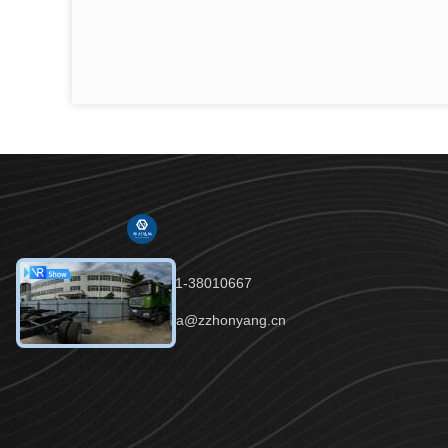
Tel：86-191-38010667
Email：celia@zzhonyang.cn