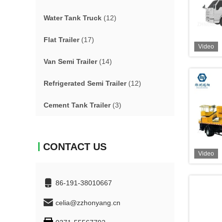
Water Tank Truck
(12)
Flat Trailer
(17)
Video
Van Semi Trailer
(14)
Refrigerated Semi Trailer
(12)
Cement Tank Trailer
(3)
CONTACT US
Video
86-191-38010667
celia@zzhonyang.cn