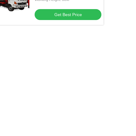
Get Best Price