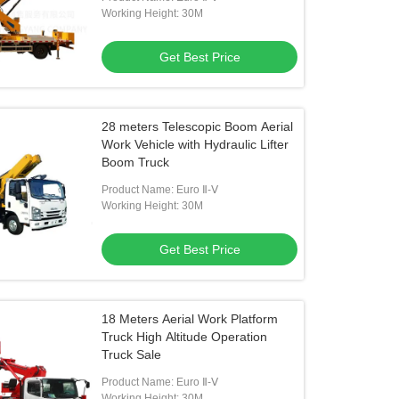
Working Height: 30M
Get Best Price
28 meters Telescopic Boom Aerial
Work Vehicle with Hydraulic Lifter
Boom Truck
Product Name: Euro Ⅱ-Ⅴ
Working Height: 30M
Get Best Price
18 Meters Aerial Work Platform
Truck High Altitude Operation
Truck Sale
Product Name: Euro Ⅱ-Ⅴ
Working Height: 30M