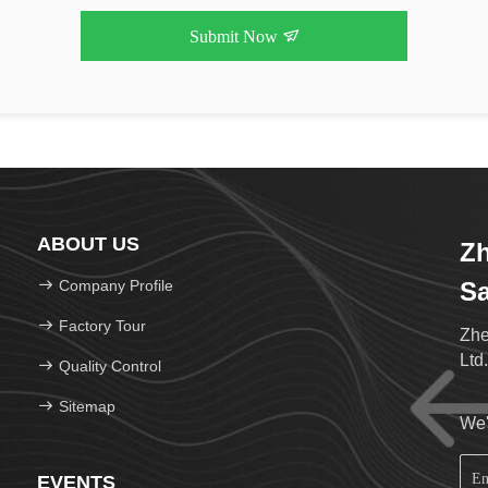
Submit Now
ABOUT US
Z
Company Profile
Sa
Factory Tour
Zhe
Ltd
Quality Control
Sitemap
We'
EVENTS