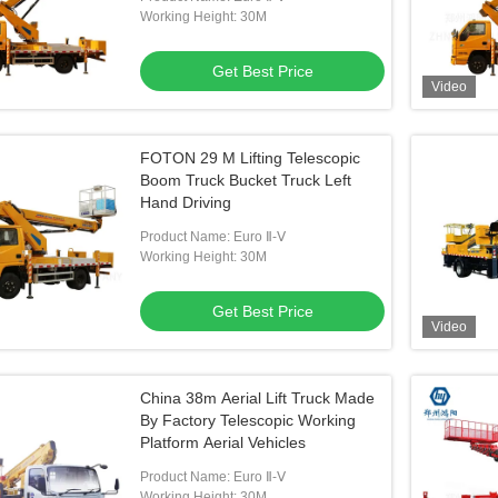
Working Height: 30M
Get Best Price
Video
FOTON 29 M Lifting Telescopic
Boom Truck Bucket Truck Left
Hand Driving
Product Name: Euro Ⅱ-Ⅴ
Working Height: 30M
Get Best Price
Video
China 38m Aerial Lift Truck Made
By Factory Telescopic Working
Platform Aerial Vehicles
Product Name: Euro Ⅱ-Ⅴ
Working Height: 30M