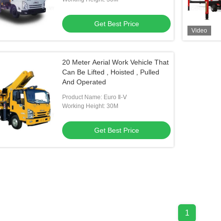
Get Best Price
Video
20 Meter Aerial Work Vehicle That
Can Be Lifted , Hoisted , Pulled
And Operated
Product Name: Euro Ⅱ-Ⅴ
Working Height: 30M
Get Best Price
1