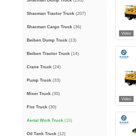
Shacman Dump Truck
(195)
Shacman Tractor Truck
(207)
Shacman Cargo Truck
(36)
Video
Beiben Dump Truck
(13)
Beiben Tractor Truck
(14)
Crane Truck
(24)
Pump Truck
(33)
Mixer Truck
(30)
Video
Fire Truck
(30)
Aerial Work Truck
(15)
Oil Tank Truck
(12)