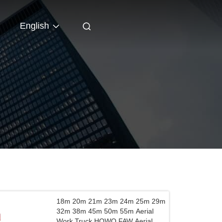
English
18m 20m 21m 23m 24m 25m 29m
32m 38m 45m 50m 55m Aerial
Work Truck HOWO FAW Aerial