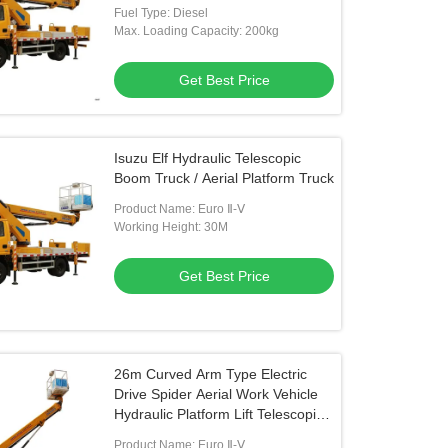
Fuel Type: Diesel
Max. Loading Capacity: 200kg
Get Best Price
Isuzu Elf Hydraulic Telescopic
Boom Truck / Aerial Platform Truck
Product Name: Euro Ⅱ-Ⅴ
Working Height: 30M
Get Best Price
26m Curved Arm Type Electric
Drive Spider Aerial Work Vehicle
Hydraulic Platform Lift Telescopic
Lifting Tables
Product Name: Euro Ⅱ-Ⅴ