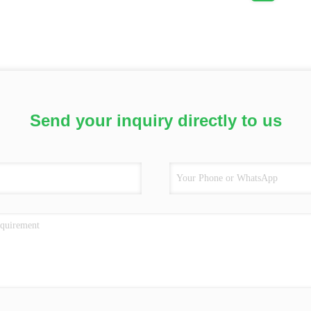
Send your inquiry directly to us