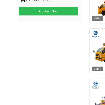
0371-55567792
Contact Now
Video
Video