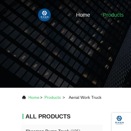
Home
Products
Home
>
Products
>
Aerial Work Truck
ALL PRODUCTS