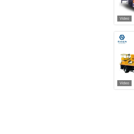
Video
Video