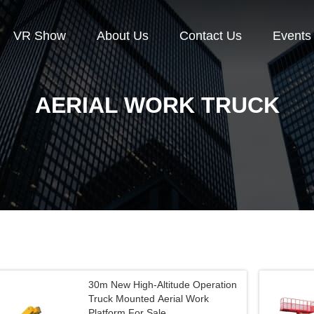
VR Show
About Us
Contact Us
Events
AERIAL WORK TRUCK
30m New High-Altitude Operation
Truck Mounted Aerial Work
Platform For Sale