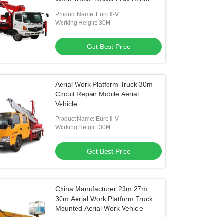
Work Vehicle
Product Name: Euro Ⅱ-Ⅴ
Working Height: 30M
Get Best Price
Aerial Work Platform Truck 30m
Circuit Repair Mobile Aerial
Vehicle
Product Name: Euro Ⅱ-Ⅴ
Working Height: 30M
Get Best Price
China Manufacturer 23m 27m
30m Aerial Work Platform Truck
Mounted Aerial Work Vehicle