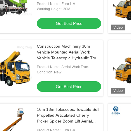
For Sale
Product Name: Euro Ⅱ-Ⅴ
Working Height: 30M
Get Best Price
Video
Construction Machinery 30m
Vehicle Mounted Aerial Work
Vehicle Telescopic Hydraulic Truck
Aerial Work Platform
Product Name: Aerial Work Truck
Condition: New
Get Best Price
Video
16m 18m Telescopic Towable Self
Propelled Articulated Cherry
Picker Spider Boom Lift Aerial
Work Platform
Product Name: Euro Ⅱ-Ⅴ