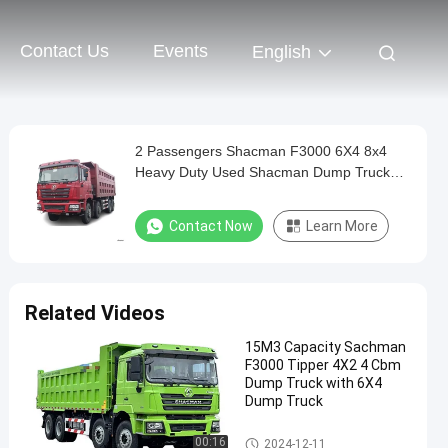
Contact Us
Events
English
2 Passengers Shacman F3000 6X4 8x4
Heavy Duty Used Shacman Dump Truck
Tipper Truck
Contact Now
Learn More
Related Videos
15M3 Capacity Sachman
F3000 Tipper 4X2 4 Cbm
Dump Truck with 6X4
Dump Truck
Shacman Dump Truck
00:16
2024-12-11