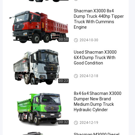
Shacman X3000 8x4
Dump Truck 440hp Tipper
Truck With Cummins
Engine
Shacman Dump Truck
00:58
2024-10-30
Used Shacman X3000
6X4 Dump Truck With
Good Condition
Shacman Dump Truck
2024-12-18
00:23
8x4 6x4 Shacman X3000
Dumper New Brand
Medium Dump Truck
Hydraulic Cylinder
Shacman Dump Truck
00:32
2024-12-19
Shacman M3000 Diesel