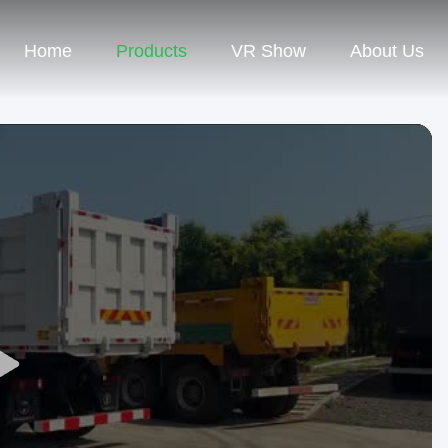
Home
Products
VR Show
About Us