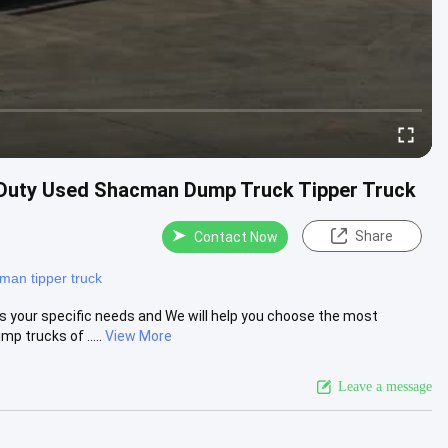
Duty Used Shacman Dump Truck Tipper Truck
Share
Contact Now
man tipper truck
s your specific needs and We will help you choose the most
 trucks of .....
View More
Leave a message