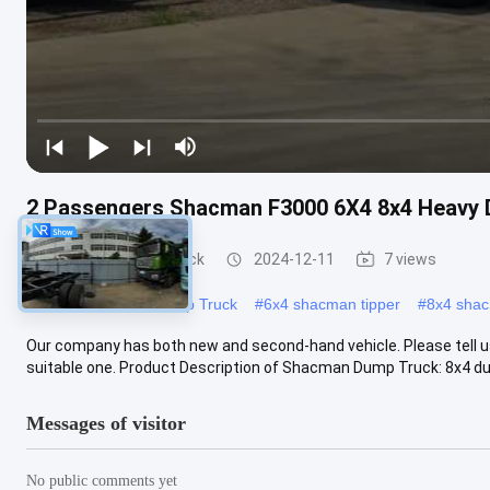
2 Passengers Shacman F3000 6X4 8x4 Heavy 
Shacman Dump Truck
2024-12-11
7 views
#
Heavy Shacman Dump Truck
#
6x4 shacman tipper
#
8x4 shac
Our company has both new and second-hand vehicle. Please tell u
suitable one. Product Description of Shacman Dump Truck: 8x4 dump
Messages of visitor
No public comments yet